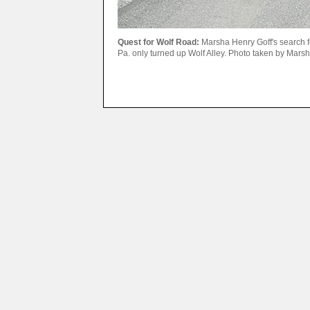
Quest for Wolf Road:
Marsha Henry Goff's search f
Pa. only turned up Wolf Alley. Photo taken by Mars