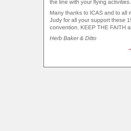
the line with your flying activities.
Many thanks to ICAS and to all m
Judy for all your support these 
convention. KEEP THE
Herb Baker & Ditto