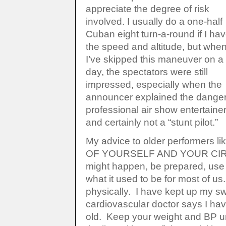
appreciate the degree of risk
involved. I usually do a one-half
Cuban eight turn-a-round if I ha
the speed and altitude, but whe
I’ve skipped this maneuver on a
day, the spectators were still
impressed, especially when the
announcer explained the danger 
professional air show entertaine
and certainly not a “stunt pilot.”
My advice to older performers l
OF YOURSELF AND YOUR CIRC
might happen, be prepared, use
what it used to be for most of us
physically. I have kept up my 
cardiovascular doctor says I hav
old. Keep your weight and BP und