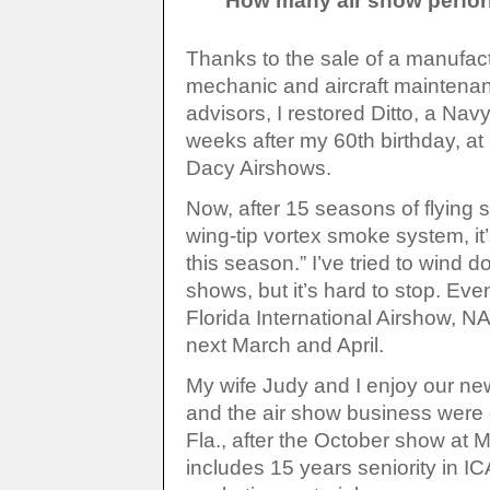
How many air show perform
Thanks to the sale of a manufac
mechanic and aircraft maintena
advisors, I restored Ditto, a Navy
weeks after my 60th birthday, at 
Dacy Airshows.
Now, after 15 seasons of flying 
wing-tip vortex smoke system, it’s
this season.” I’ve tried to wind 
shows, but it’s hard to stop. Eve
Florida International Airshow, 
next March and April.
My wife Judy and I enjoy our ne
and the air show business were of
Fla., after the October show at
includes 15 years seniority in I