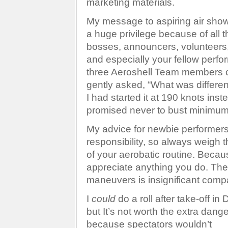
marketing materials.
My message to aspiring air show 
a huge privilege because of all 
bosses, announcers, volunteers,
and especially your fellow perfo
three Aeroshell Team members c
gently asked, “What was differen
I had started it at 190 knots inst
promised never to bust minimums
My advice for newbie performers:
responsibility, so always wei
of your aerobatic routine. Becaus
appreciate anything you do. T
maneuvers is insignificant compa
I
could
do a roll after take-off in D
but It’s not worth the extra dange
because spectators wouldn’t