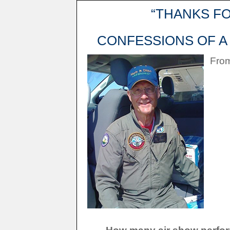
“THANKS F
CONFESSIONS OF A 
From